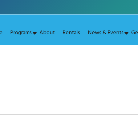
e
Programs
About
Rentals
News & Events
Ge