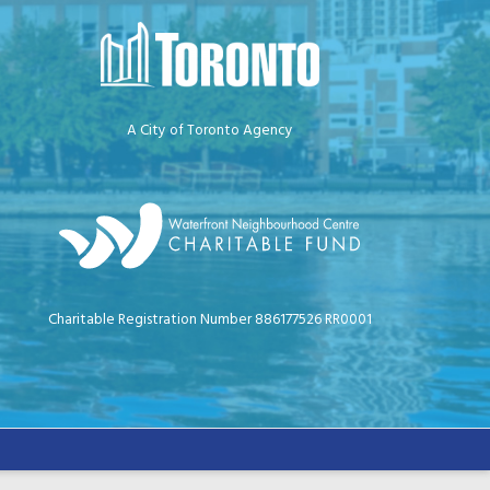
A City of Toronto Agency
Charitable Registration Number 886177526 RR0001