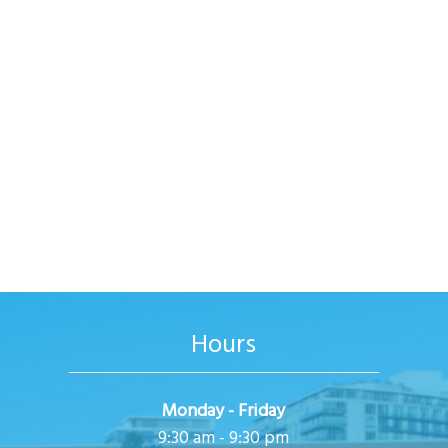
Hours
Monday - Friday
9:30 am - 9:30 pm