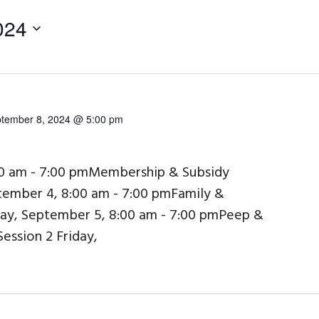
024
tember 8, 2024 @ 5:00 pm
00 am - 7:00 pmMembership & Subsidy
ember 4, 8:00 am - 7:00 pmFamily &
day, September 5, 8:00 am - 7:00 pmPeep &
Session 2 Friday,