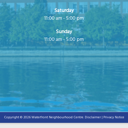
Saturday
11:00 am - 5:00 pm
Sunday
11:00 am - 5:00 pm
Copyright © 2026 Waterfront Neighbourhood Centre.
Disclaimer | Privacy Notice