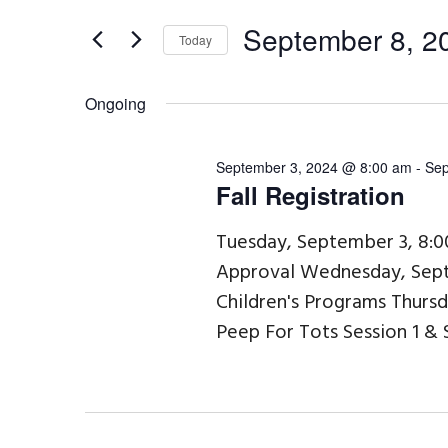
September
e
t
8,
September 8, 2
n
Today
e
2024
t
S
r
s
Ongoing
e
K
S
l
e
e
September 3, 2024 @ 8:00 am
-
Sep
e
Fall Registration
a
y
c
r
w
Tuesday, September 3, 8:
t
Approval Wednesday, Sept
c
o
d
Children's Programs Thurs
h
r
a
Peep For Tots Session 1 & 
a
d
t
n
.
e
d
S
.