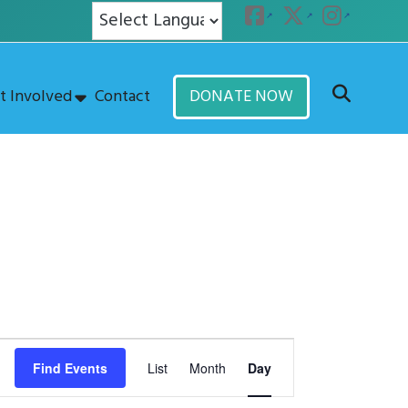
t Involved
Contact
DONATE NOW
E
Find Events
List
Month
Day
v