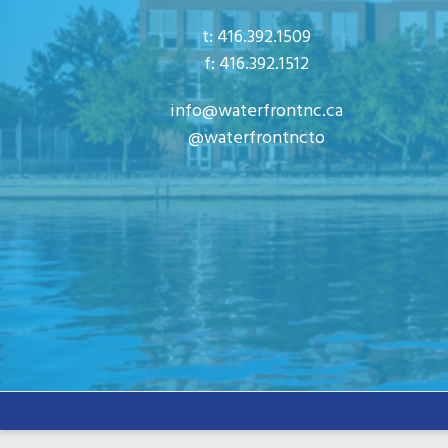
n
s
t: 416.392.1509
b
f: 416.392.1512
y
info@waterfrontnc.ca
K
@waterfrontncto
e
y
w
o
r
d
.