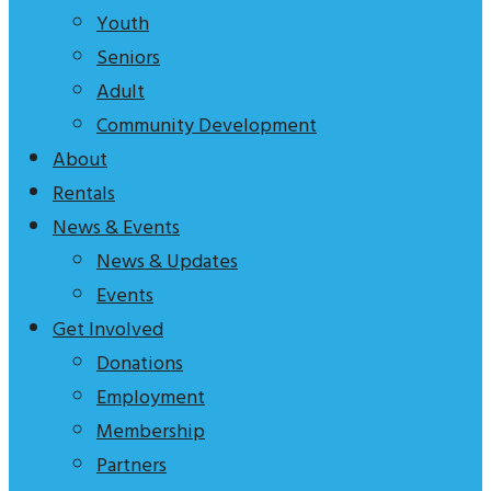
tagline
Youth
to
Seniors
explain
Adult
who
Community Development
we
About
are
Rentals
News & Events
News & Updates
Events
Get Involved
Donations
Employment
Membership
Partners