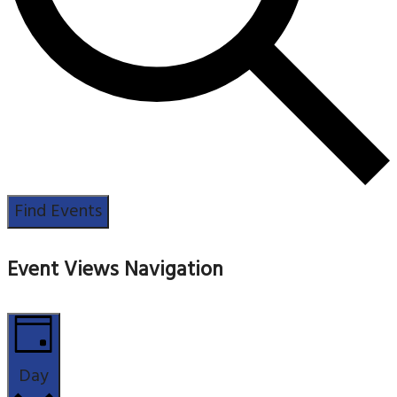
Find Events
Event Views Navigation
Day