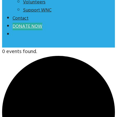
Volunteers
Support WNC
Contact
DONATE NOW
0 events found.