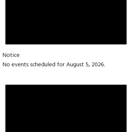
Notice
No events scheduled for August 5, 2026.