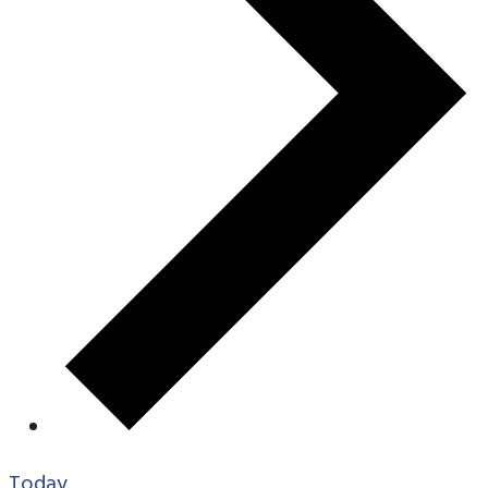
Today