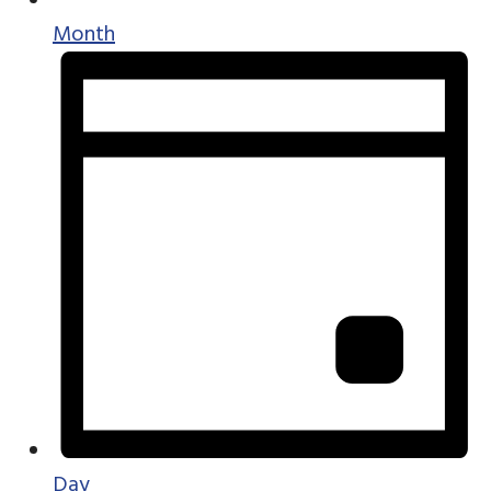
Month
Day