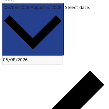
05/08/2026
August 5, 2026
Select date.