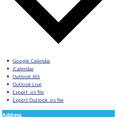
Google Calendar
iCalendar
Outlook 365
Outlook Live
Export .ics file
Export Outlook .ics file
Address