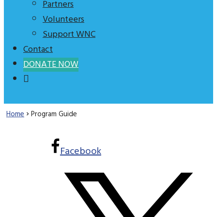
Partners
Volunteers
Support WNC
Contact
DONATE NOW
›
Home
Program Guide
Facebook