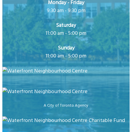
Monday - Friday
9:30 am - 9:30 pm
Saturday
11:00 am - 5:00 pm
Sunday
11:00 am - 5:00 pm
A City of Toronto Agency