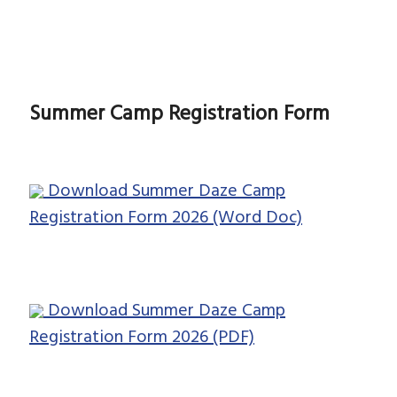
Summer Camp Registration Form
Download Summer Daze Camp
Registration Form 2026 (Word Doc)
Download Summer Daze Camp
Registration Form 2026 (PDF)