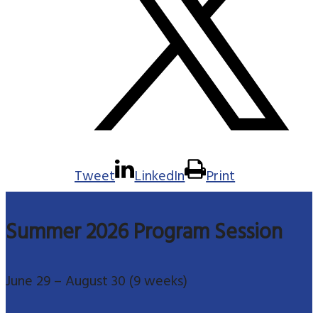
Tweet
LinkedIn
Print
Summer 2026 Program Session
June 29 – August 30 (9 weeks)