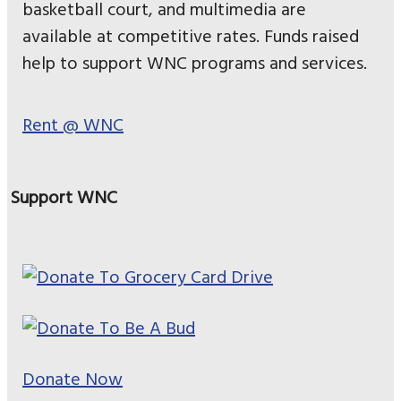
basketball court, and multimedia are
available at competitive rates. Funds raised
help to support WNC programs and services.
Rent @ WNC
Support WNC
Donate Now