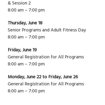
& Session 2
8:00 am – 7:00 pm
Thursday, June 18
Senior Programs and Adult Fitness Day
8:00 am – 7:00 pm
Friday, June 19
General Registration for All Programs
8:00 am – 7:00 pm
Monday, June 22 to Friday, June 26
General Registration for All Programs
8:00 am – 7:00 pm