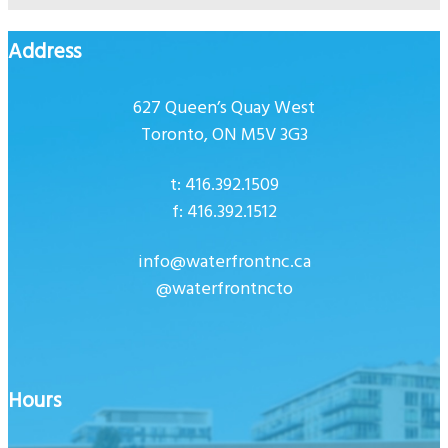
Address
627 Queen’s Quay West
Toronto, ON M5V 3G3
t: 416.392.1509
f: 416.392.1512
info@waterfrontnc.ca
@waterfrontncto
Hours