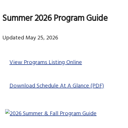
Summer 2026 Program Guide
Updated May 25, 2026
View Programs Listing Online
Download Schedule At A Glance (PDF)