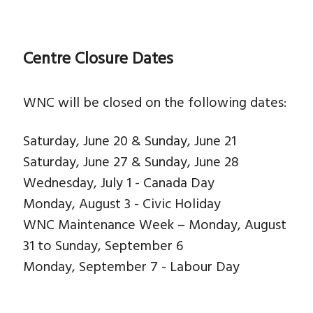
Centre Closure Dates
WNC will be closed on the following dates:
Saturday, June 20 & Sunday, June 21
Saturday, June 27 & Sunday, June 28
Wednesday, July 1 - Canada Day
Monday, August 3 - Civic Holiday
WNC Maintenance Week – Monday, August
31 to Sunday, September 6
Monday, September 7 - Labour Day