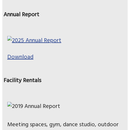
Annual Report
Download
Facility Rentals
Meeting spaces, gym, dance studio, outdoor