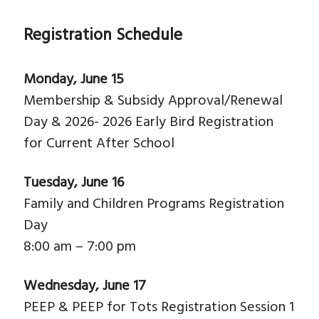
Registration Schedule
Monday, June 15
Membership & Subsidy Approval/Renewal
Day & 2026- 2026 Early Bird Registration
for Current After School
Tuesday, June 16
Family and Children Programs Registration
Day
8:00 am – 7:00 pm
Wednesday, June 17
PEEP & PEEP for Tots Registration Session 1