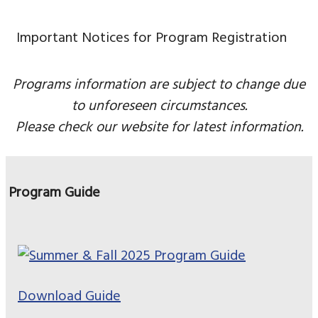
Important Notices for Program Registration
Programs information are subject to change due
to unforeseen circumstances.
Please check our website for latest information.
Program Guide
Download Guide