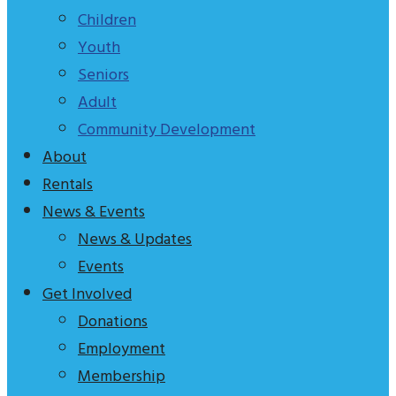
tagline
Children
to
Youth
explain
Seniors
who
Adult
we
Community Development
are
About
Rentals
News & Events
News & Updates
Events
Get Involved
Donations
Employment
Membership