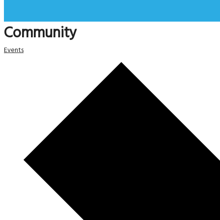
Community
Events