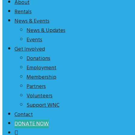
are
About
Rentals
News & Events
News & Updates
Events
Get Involved
Donations
Employment
Membership
Partners
Volunteers
Support WNC
Contact
DONATE NOW