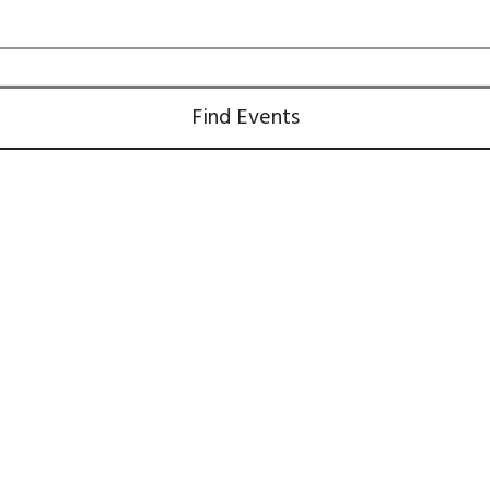
Find Events