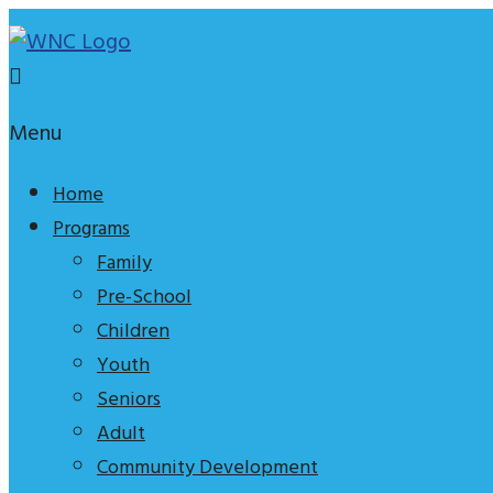
Skip
to
content
Waterfront
Menu
Neighbourhood
Centre
Home
Programs
An
Family
effective
Pre-School
tagline
Children
to
Youth
explain
Seniors
who
Adult
we
Community Development