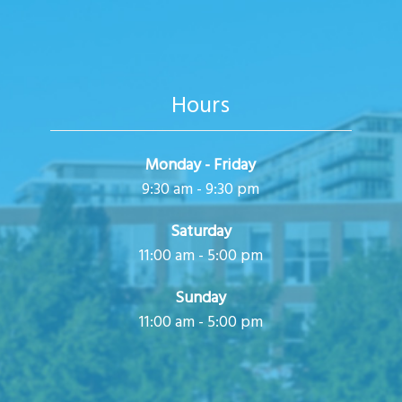
i
o
n
Hours
Monday - Friday
9:30 am - 9:30 pm
Saturday
11:00 am - 5:00 pm
Sunday
11:00 am - 5:00 pm