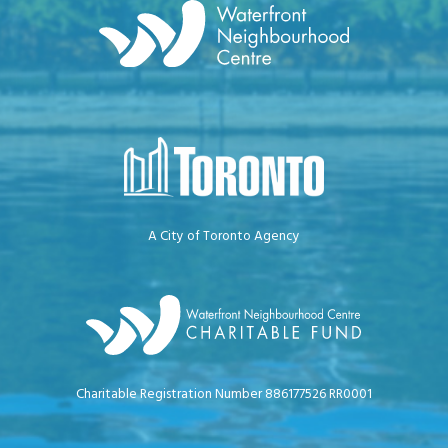
A City of Toronto Agency
Charitable Registration Number 886177526 RR0001