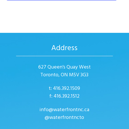
d
a
n
V
t
t
i
i
s
o
e
n
w
Address
s
N
627 Queen’s Quay West
a
Toronto, ON M5V 3G3
v
i
t: 416.392.1509
f: 416.392.1512
g
a
info@waterfrontnc.ca
@waterfrontncto
t