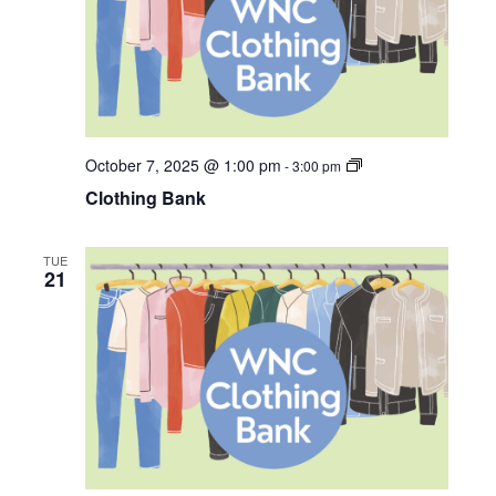
i
o
n
C
October 7, 2025 @ 1:00 pm
-
3:00 pm
l
Clothing Bank
o
t
h
i
TUE
n
21
g
B
a
n
k