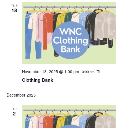
i
TUE
n
18
g
B
a
n
k
C
November 18, 2025 @ 1:00 pm
-
3:00 pm
l
Clothing Bank
o
t
h
i
December 2025
n
g
B
TUE
a
2
n
k