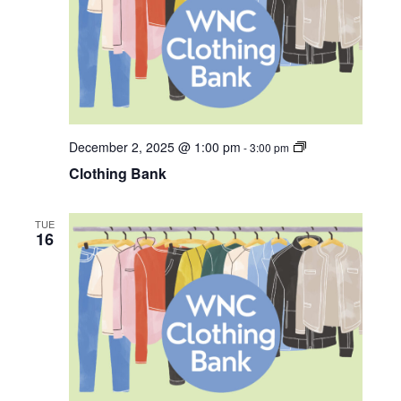
C
December 2, 2025 @ 1:00 pm
-
3:00 pm
l
Clothing Bank
o
t
h
i
TUE
n
16
g
B
a
n
k