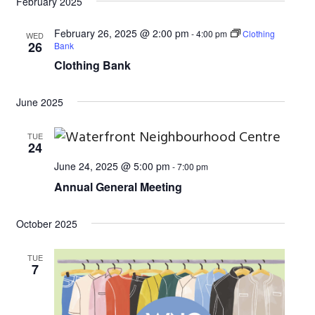
d
February 2025
a
V
t
February 26, 2025 @ 2:00 pm
-
4:00 pm
Clothing
WED
26
i
Bank
i
Clothing Bank
o
e
n
w
June 2025
s
TUE
N
24
a
June 24, 2025 @ 5:00 pm
-
7:00 pm
Annual General Meeting
v
i
October 2025
g
TUE
a
7
t