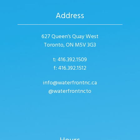
Address
627 Queen’s Quay West
Toronto, ON M5V 3G3
t: 416.392.1509
f: 416.392.1512
info@waterfrontnc.ca
@waterfrontncto