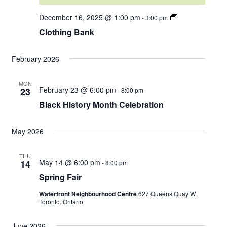
C
December 16, 2025 @ 1:00 pm
-
3:00 pm
l
Clothing Bank
o
t
h
i
February 2026
n
g
B
MON
February 23 @ 6:00 pm
a
23
-
8:00 pm
n
Black History Month Celebration
k
May 2026
THU
May 14 @ 6:00 pm
14
-
8:00 pm
Spring Fair
Waterfront Neighbourhood Centre
627 Queens Quay W,
Toronto, Ontario
June 2026