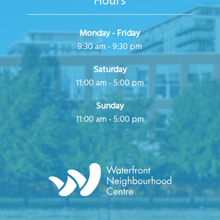
Hours
Monday - Friday
9:30 am - 9:30 pm
Saturday
11:00 am - 5:00 pm
Sunday
11:00 am - 5:00 pm