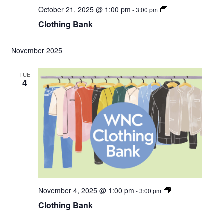
C
October 21, 2025 @ 1:00 pm
-
3:00 pm
l
Clothing Bank
o
t
h
i
November 2025
n
g
B
TUE
a
4
n
k
C
November 4, 2025 @ 1:00 pm
-
3:00 pm
l
Clothing Bank
o
t
h