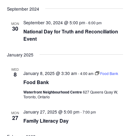
v
v
e
S
i
are
September 2024
a
e
e
s
e
r
n
t
n
September 30, 2024 @ 5:00 pm
-
6:00 pm
MON
l
c
30
t
National Day for Truth and Reconciliation
t
h
e
Event
V
s
c
i
S
January 2025
t
e
e
d
w
WED
January 8, 2025 @ 3:30 am
a
8
-
4:00 am
Food Bank
s
a
Food Bank
r
N
t
Waterfront Neighbourhood Centre
627 Queens Quay W,
c
Toronto, Ontario
a
e
h
v
.
January 27, 2025 @ 5:00 pm
-
7:00 pm
MON
a
27
i
Family Literacy Day
n
g