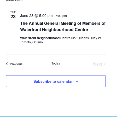
TUE
June 23 @ 5:00 pm
23
-
7:00 pm
The Annual General Meeting of Members of
Waterfront Neighbourhood Centre
Waterfront Neighbourhood Centre
627 Queens Quay W,
Toronto, Ontario
Today
Next
Events
Previous
Events
Subscribe to calendar