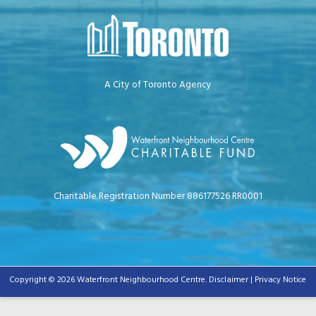
A City of Toronto Agency
Charitable Registration Number 886177526 RR0001
Copyright © 2026 Waterfront Neighbourhood Centre.
Disclaimer | Privacy Notice