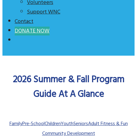
Volunteers
Support WNC
Contact
DONATE NOW
2026 Summer & Fall Program
Guide At A Glance
Family
Pre-School
Children
Youth
Seniors
Adult Fitness & Fun
Community Development