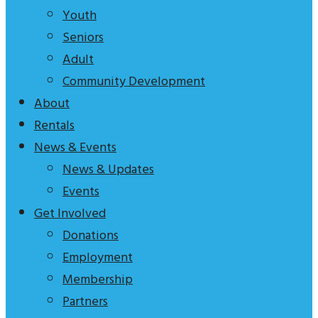
tagline
Youth
to
Seniors
explain
Adult
who
Community Development
we
About
are
Rentals
News & Events
News & Updates
Events
Get Involved
Donations
Employment
Membership
Partners