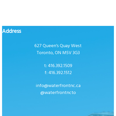
Address
627 Queen’s Quay West
Toronto, ON M5V 3G3
t: 416.392.1509
f: 416.392.1512
info@waterfrontnc.ca
@waterfrontncto