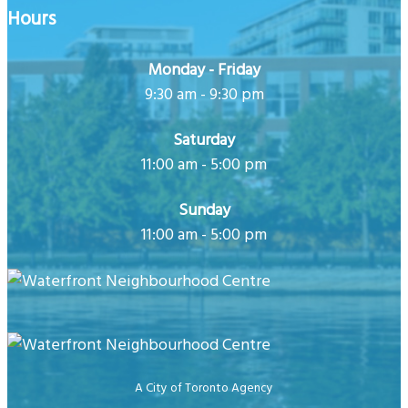
Hours
Monday - Friday
9:30 am - 9:30 pm
Saturday
11:00 am - 5:00 pm
Sunday
11:00 am - 5:00 pm
A City of Toronto Agency